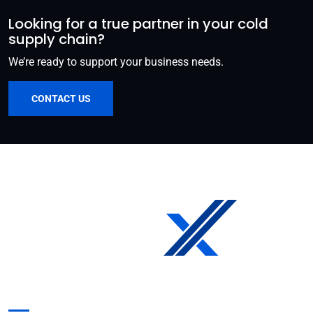
Looking for a true partner in your cold
supply chain?
We’re ready to support your business needs.
CONTACT US
Get in Touch: