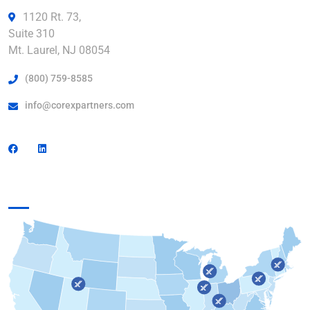
1120 Rt. 73,
Suite 310
Mt. Laurel, NJ 08054
(800) 759-8585
info@corexpartners.com
Find a Facility