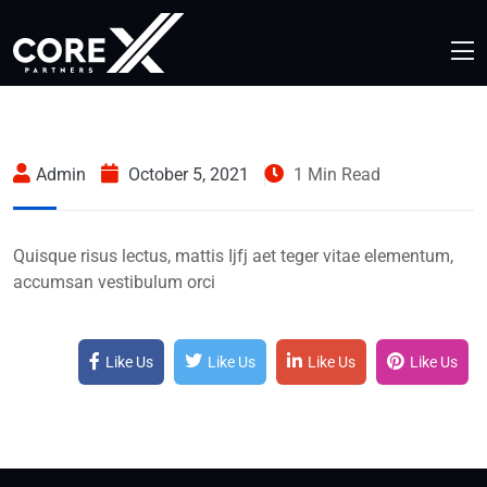
Admin
October 5, 2021
1 Min Read
Quisque risus lectus, mattis Ijfj aet teger vitae elementum,
accumsan vestibulum orci
Like Us
Like Us
Like Us
Like Us