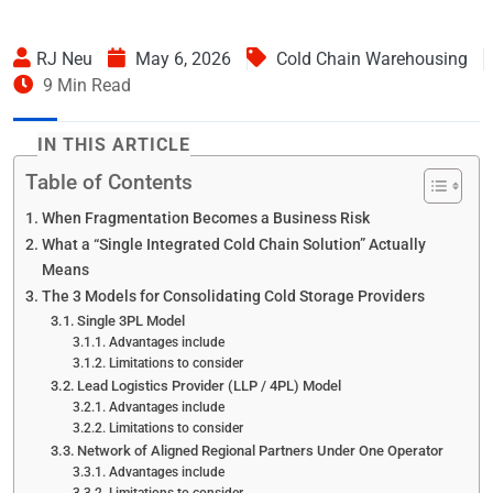
RJ Neu
May 6, 2026
Cold Chain Warehousing
9 Min Read
IN THIS ARTICLE
Table of Contents
When Fragmentation Becomes a Business Risk
What a “Single Integrated Cold Chain Solution” Actually
Means
The 3 Models for Consolidating Cold Storage Providers
Single 3PL Model
Advantages include
Limitations to consider
Lead Logistics Provider (LLP / 4PL) Model
Advantages include
Limitations to consider
Network of Aligned Regional Partners Under One Operator
Advantages include