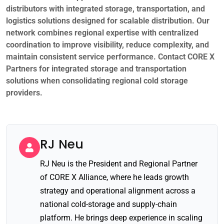
distributors with integrated storage, transportation, and
logistics solutions designed for scalable distribution. Our
network combines regional expertise with centralized
coordination to improve visibility, reduce complexity, and
maintain consistent service performance.
Contact CORE X
Partners
for integrated storage and transportation
solutions when consolidating regional cold storage
providers.
RJ Neu
RJ Neu is the President and Regional Partner
of CORE X Alliance, where he leads growth
strategy and operational alignment across a
national cold-storage and supply-chain
platform. He brings deep experience in scaling