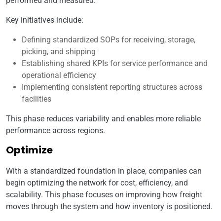
performed and measured.
Key initiatives include:
Defining standardized SOPs for receiving, storage,
picking, and shipping
Establishing shared KPIs for service performance and
operational efficiency
Implementing consistent reporting structures across
facilities
This phase reduces variability and enables more reliable
performance across regions.
Optimize
With a standardized foundation in place, companies can
begin optimizing the network for cost, efficiency, and
scalability. This phase focuses on improving how freight
moves through the system and how inventory is positioned.