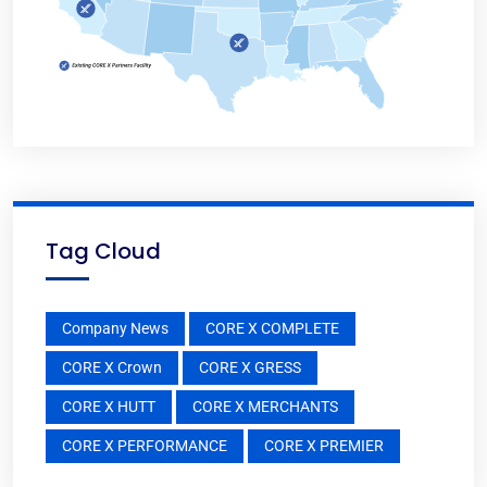
Tag Cloud
Company News
CORE X COMPLETE
CORE X Crown
CORE X GRESS
CORE X HUTT
CORE X MERCHANTS
CORE X PERFORMANCE
CORE X PREMIER