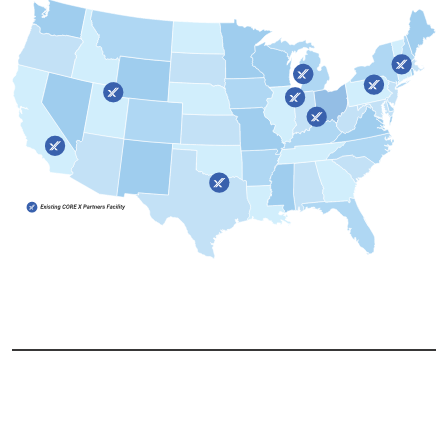
Copyright @
CORE X PARTNERS. All Rights Reserved.
Privacy Policy
Terms and Conditions