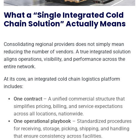
What a “Single Integrated Cold
Chain Solution” Actually Means
Consolidating regional providers does not simply mean
reducing the number of vendors. A true integrated solution
aligns operations, visibility, and performance across the
entire network.
At its core, an integrated cold chain logistics platform
includes:
One contract
– A unified commercial structure that
simplifies pricing, billing, and service expectations
across all locations, nationwide.
One operational playbook
– Standardized procedures
for receiving, storage, picking, shipping, and handling
that ensure consistency across facilities.