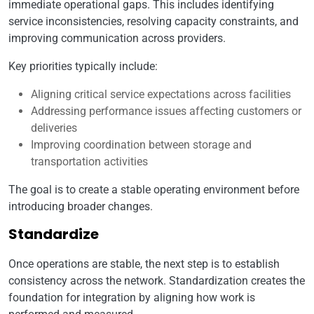
immediate operational gaps. This includes identifying
service inconsistencies, resolving capacity constraints, and
improving communication across providers.
Key priorities typically include:
Aligning critical service expectations across facilities
Addressing performance issues affecting customers or
deliveries
Improving coordination between storage and
transportation activities
The goal is to create a stable operating environment before
introducing broader changes.
Standardize
Once operations are stable, the next step is to establish
consistency across the network. Standardization creates the
foundation for integration by aligning how work is