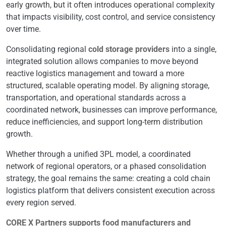
early growth, but it often introduces operational complexity
that impacts visibility, cost control, and service consistency
over time.
Consolidating regional
cold storage providers
into a single,
integrated solution allows companies to move beyond
reactive logistics management and toward a more
structured, scalable operating model. By aligning storage,
transportation, and operational standards across a
coordinated network, businesses can improve performance,
reduce inefficiencies, and support long-term distribution
growth.
Whether through a unified 3PL model, a coordinated
network of regional operators, or a phased consolidation
strategy, the goal remains the same: creating a cold chain
logistics platform that delivers consistent execution across
every region served.
CORE X Partners supports food manufacturers and