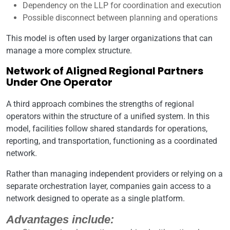
Dependency on the LLP for coordination and execution
Possible disconnect between planning and operations
This model is often used by larger organizations that can
manage a more complex structure.
Network of Aligned Regional Partners
Under One Operator
A third approach combines the strengths of regional
operators within the structure of a unified system. In this
model, facilities follow shared standards for operations,
reporting, and transportation, functioning as a coordinated
network.
Rather than managing independent providers or relying on a
separate orchestration layer, companies gain access to a
network designed to operate as a single platform.
Advantages include: