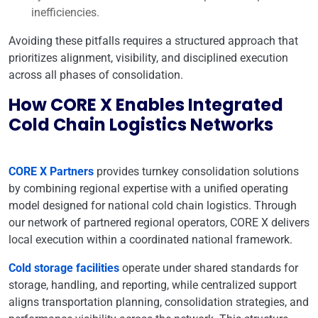
inefficiencies.
Avoiding these pitfalls requires a structured approach that
prioritizes alignment, visibility, and disciplined execution
across all phases of consolidation.
How CORE X Enables Integrated
Cold Chain Logistics Networks
CORE X Partners
provides turnkey consolidation solutions
by combining regional expertise with a unified operating
model designed for national cold chain logistics. Through
our network of partnered regional operators, CORE X delivers
local execution within a coordinated national framework.
Cold storage facilities
operate under shared standards for
storage, handling, and reporting, while centralized support
aligns transportation planning, consolidation strategies, and