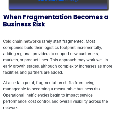
Ask About Cold Storage
When Fragmentation Becomes a
Business Risk
Cold chain networks
rarely start fragmented. Most
companies build their logistics footprint incrementally,
adding regional providers to support new customers,
markets, or product lines. This approach may work well in
early growth stages, although complexity increases as more
facilities and partners are added.
At a certain point, fragmentation shifts from being
manageable to becoming a measurable business risk.
Operational inefficiencies begin to impact service
performance, cost control, and overall visibility across the
network.