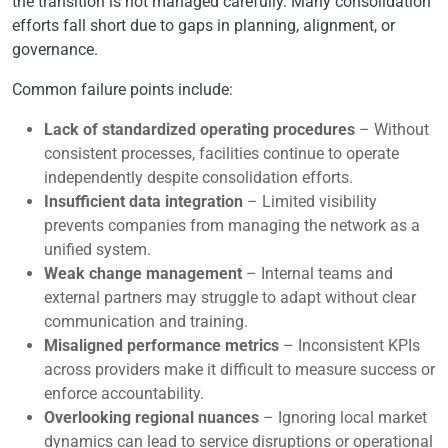
the transition is not managed carefully. Many consolidation
efforts fall short due to gaps in planning, alignment, or
governance.
Common failure points include:
Lack of standardized operating procedures
– Without
consistent processes, facilities continue to operate
independently despite consolidation efforts.
Insufficient data integration
– Limited visibility
prevents companies from managing the network as a
unified system.
Weak change management
– Internal teams and
external partners may struggle to adapt without clear
communication and training.
Misaligned performance metrics
– Inconsistent KPIs
across providers make it difficult to measure success or
enforce accountability.
Overlooking regional nuances
– Ignoring local market
dynamics can lead to service disruptions or operational