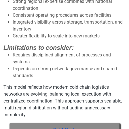
Strong regional expertise combined with national
coordination
Consistent operating procedures across facilities
Integrated visibility across storage, transportation, and
inventory
Greater flexibility to scale into new markets
Limitations to consider:
Requires disciplined alignment of processes and
systems
Depends on strong network governance and shared
standards
This model reflects how modern cold chain logistics
networks are evolving, balancing local execution with
centralized coordination. This approach supports scalable,
multi-region distribution without adding unnecessary
complexity.