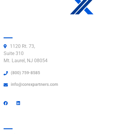
Get in Touch:
1120 Rt. 73,
Suite 310
Mt. Laurel, NJ 08054
(800) 759-8585
info@corexpartners.com
Find a Facility