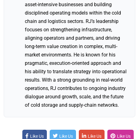
asset-intensive businesses and building
disciplined operating models within the cold
chain and logistics sectors. RJ’s leadership
focuses on strengthening infrastructure,
aligning operators and partners, and driving
long-term value creation in complex, multi-
market environments. He is known for his
pragmatic, execution-oriented approach and
his ability to translate strategy into operational
results. With a strong grounding in real-world
operations, RJ contributes to ongoing industry
dialogue around growth, scale, and the future
of cold storage and supply-chain networks.
Like Us
Like Us
Like Us
Like Us