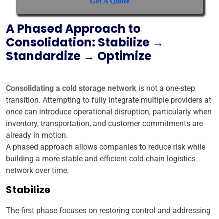
Get A Quote
A Phased Approach to
Consolidation: Stabilize →
Standardize → Optimize
Consolidating a cold storage network
is not a one-step
transition. Attempting to fully integrate multiple providers at
once can introduce operational disruption, particularly when
inventory, transportation, and customer commitments are
already in motion.
A phased approach allows companies to reduce risk while
building a more stable and efficient cold chain logistics
network over time.
Stabilize
The first phase focuses on restoring control and addressing