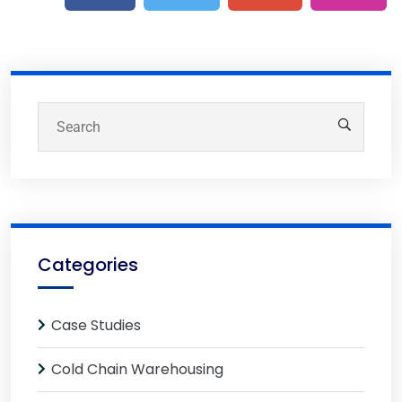
Categories
Case Studies
Cold Chain Warehousing