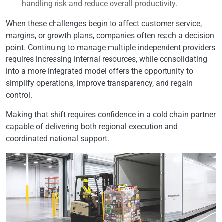
handling risk and reduce overall productivity.
When these challenges begin to affect customer service,
margins, or growth plans, companies often reach a decision
point. Continuing to manage multiple independent providers
requires increasing internal resources, while consolidating
into a more integrated model offers the opportunity to
simplify operations, improve transparency, and regain
control.
Making that shift requires confidence in a cold chain partner
capable of delivering both regional execution and
coordinated national support.