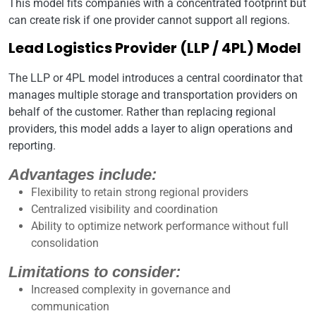
This model fits companies with a concentrated footprint but
can create risk if one provider cannot support all regions.
Lead Logistics Provider (LLP / 4PL) Model
The LLP or 4PL model introduces a central coordinator that
manages multiple storage and transportation providers on
behalf of the customer. Rather than replacing regional
providers, this model adds a layer to align operations and
reporting.
Advantages include:
Flexibility to retain strong regional providers
Centralized visibility and coordination
Ability to optimize network performance without full
consolidation
Limitations to consider:
Increased complexity in governance and
communication