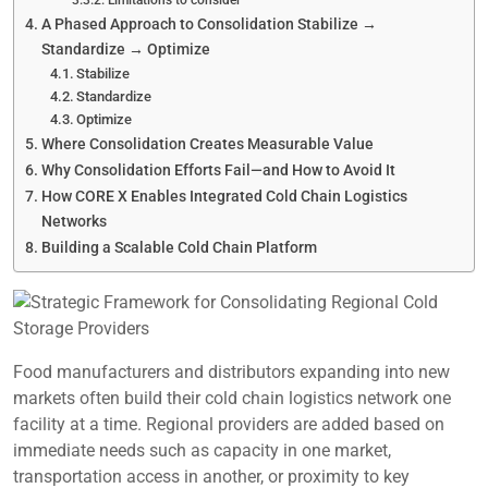
Limitations to consider
A Phased Approach to Consolidation Stabilize →
Standardize → Optimize
Stabilize
Standardize
Optimize
Where Consolidation Creates Measurable Value
Why Consolidation Efforts Fail—and How to Avoid It
How CORE X Enables Integrated Cold Chain Logistics
Networks
Building a Scalable Cold Chain Platform
Food manufacturers and distributors expanding into new
markets often build their cold chain logistics network one
facility at a time. Regional providers are added based on
immediate needs such as capacity in one market,
transportation access in another, or proximity to key