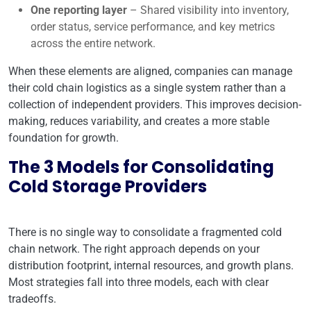
One reporting layer
– Shared visibility into inventory,
order status, service performance, and key metrics
across the entire network.
When these elements are aligned, companies can manage
their cold chain logistics as a single system rather than a
collection of independent providers. This improves decision-
making, reduces variability, and creates a more stable
foundation for growth.
The 3 Models for Consolidating
Cold Storage Providers
There is no single way to consolidate a fragmented cold
chain network. The right approach depends on your
distribution footprint, internal resources, and growth plans.
Most strategies fall into three models, each with clear
tradeoffs.