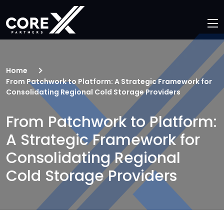
Home
From Patchwork to Platform: A Strategic Framework for
Consolidating Regional Cold Storage Providers
From Patchwork to Platform:
A Strategic Framework for
Consolidating Regional
Cold Storage Providers