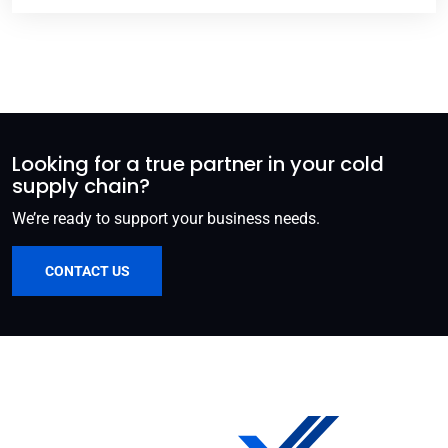
Looking for a true partner in your cold
supply chain?
We’re ready to support your business needs.
CONTACT US