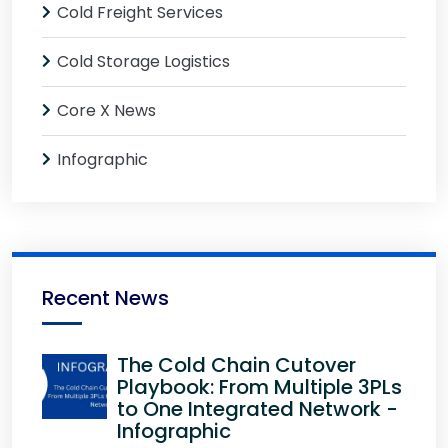
Cold Freight Services
Cold Storage Logistics
Core X News
Infographic
Recent News
The Cold Chain Cutover
Playbook: From Multiple 3PLs
to One Integrated Network -
Infographic