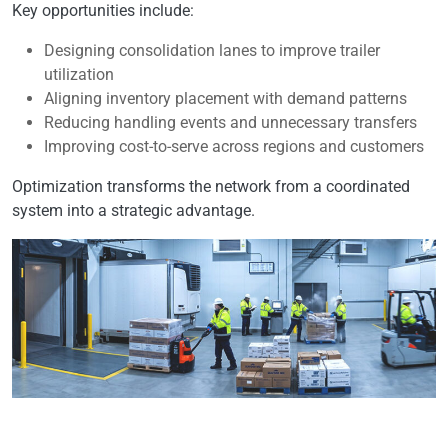
Key opportunities include:
Designing consolidation lanes to improve trailer
utilization
Aligning inventory placement with demand patterns
Reducing handling events and unnecessary transfers
Improving cost-to-serve across regions and customers
Optimization transforms the network from a coordinated
system into a strategic advantage.