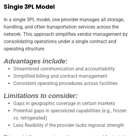
Single 3PL Model
In a single 3PL model, one provider manages all storage,
handling, and often transportation services across the
network. This approach simplifies vendor management by
consolidating operations under a single contract and
operating structure.
Advantages include:
Streamlined communication and accountability
Simplified billing and contract management
Consistent operating procedures across facilities
Limitations to consider:
Gaps in geographic coverage in certain markets
Potential gaps in specialized capabilities (e.g., frozen
vs. refrigerated)
Less flexibility if the provider lacks regional strength