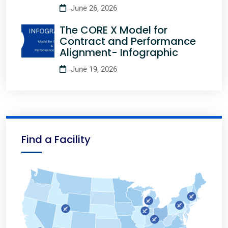
June 26, 2026
The CORE X Model for
Contract and Performance
Alignment- Infographic
June 19, 2026
Find a Facility