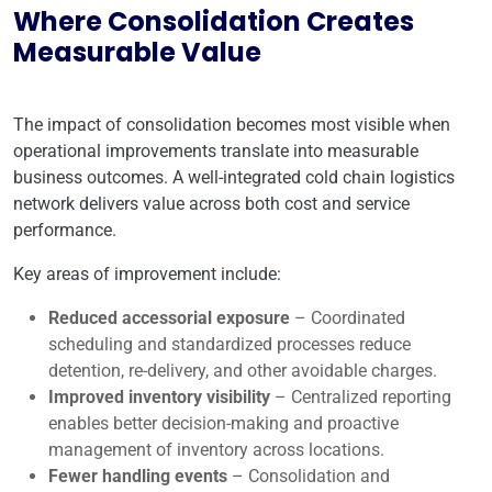
Where Consolidation Creates
Measurable Value
The impact of consolidation becomes most visible when
operational improvements translate into measurable
business outcomes. A well-integrated cold chain logistics
network delivers value across both cost and service
performance.
Key areas of improvement include:
Reduced accessorial exposure
– Coordinated
scheduling and standardized processes reduce
detention, re-delivery, and other avoidable charges.
Improved inventory visibility
– Centralized reporting
enables better decision-making and proactive
management of inventory across locations.
Fewer handling events
– Consolidation and