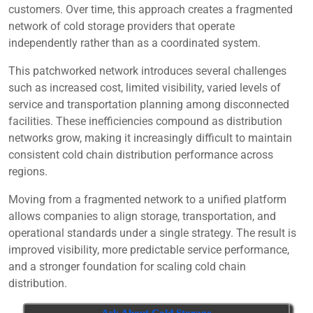
customers. Over time, this approach creates a fragmented
network of cold storage providers that operate
independently rather than as a coordinated system.
This patchworked network introduces several challenges
such as increased cost, limited visibility, varied levels of
service and transportation planning among disconnected
facilities. These inefficiencies compound as distribution
networks grow, making it increasingly difficult to maintain
consistent cold chain distribution performance across
regions.
Moving from a fragmented network to a unified platform
allows companies to align storage, transportation, and
operational standards under a single strategy. The result is
improved visibility, more predictable service performance,
and a stronger foundation for scaling cold chain
distribution.