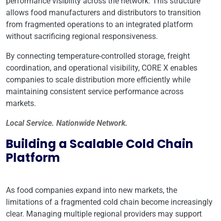
performance visibility across the network. This structure
allows food manufacturers and distributors to transition
from fragmented operations to an integrated platform
without sacrificing regional responsiveness.
By connecting temperature-controlled storage, freight
coordination, and operational visibility, CORE X enables
companies to scale distribution more efficiently while
maintaining consistent service performance across
markets.
Local Service. Nationwide Network.
Building a Scalable Cold Chain
Platform
As food companies expand into new markets, the
limitations of a fragmented cold chain become increasingly
clear. Managing multiple regional providers may support