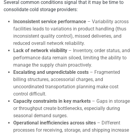
Several common conditions signal that it may be time to
consolidate cold storage providers:
Inconsistent service performance
– Variability across
facilities leads to variations in product handling (thus
inconsistent quality control), missed deliveries, and
reduced overall network reliability.
Lack of network visibility
– Inventory, order status, and
performance data remain siloed, limiting the ability to
manage the supply chain proactively.
Escalating and unpredictable costs
– Fragmented
billing structures, accessorial charges, and
uncoordinated transportation planning make cost
control difficult.
Capacity constraints in key markets
– Gaps in storage
or throughput create bottlenecks, especially during
seasonal demand surges.
Operational inefficiencies across sites
– Different
processes for receiving, storage, and shipping increase