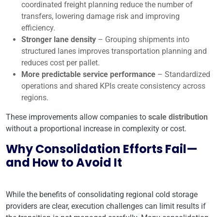
coordinated freight planning reduce the number of
transfers, lowering damage risk and improving
efficiency.
Stronger lane density
– Grouping shipments into
structured lanes improves transportation planning and
reduces cost per pallet.
More predictable service performance
– Standardized
operations and shared KPIs create consistency across
regions.
These improvements allow companies to
scale distribution
without a proportional increase in complexity or cost.
Why Consolidation Efforts Fail—
and How to Avoid It
While the benefits of consolidating regional cold storage
providers are clear, execution challenges can limit results if