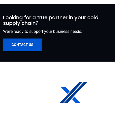
Looking for a true partner in your cold
supply chain?
We’re ready to support your business needs.
CONTACT US