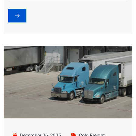
December 26, 2025
Cold Freight