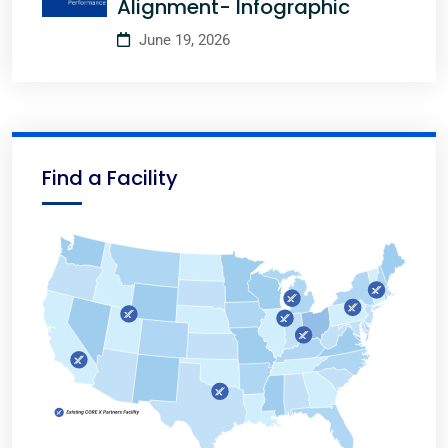
Alignment- Infographic
June 19, 2026
Find a Facility