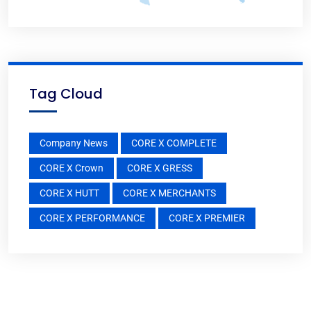
Tag Cloud
Company News
CORE X COMPLETE
CORE X Crown
CORE X GRESS
CORE X HUTT
CORE X MERCHANTS
CORE X PERFORMANCE
CORE X PREMIER