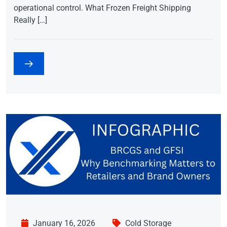
operational control. What Frozen Freight Shipping
Really […]
January 16, 2026
Cold Storage