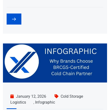
January 12, 2026
Cold Storage
Logistics
,
Infographic