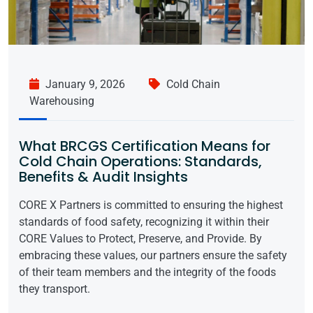
January 9, 2026
Cold Chain
Warehousing
What BRCGS Certification Means for
Cold Chain Operations: Standards,
Benefits & Audit Insights
CORE X Partners is committed to ensuring the highest
standards of food safety, recognizing it within their
CORE Values to Protect, Preserve, and Provide. By
embracing these values, our partners ensure the safety
of their team members and the integrity of the foods
they transport.