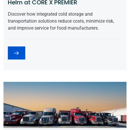
Helm at CORE X PREMIER
Discover how integrated cold storage and
transportation solutions reduce costs, minimize risk,
and improve service for food manufacturers.