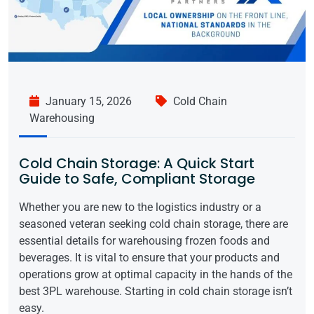
January 15, 2026
Cold Chain
Warehousing
Cold Chain Storage: A Quick Start
Guide to Safe, Compliant Storage
Whether you are new to the logistics industry or a
seasoned veteran seeking cold chain storage, there are
essential details for warehousing frozen foods and
beverages. It is vital to ensure that your products and
operations grow at optimal capacity in the hands of the
best 3PL warehouse. Starting in cold chain storage isn’t
easy.