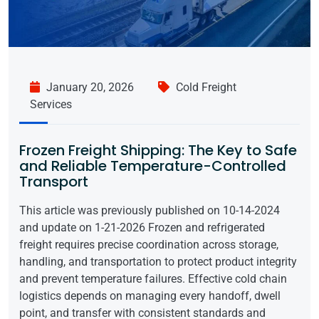
January 20, 2026
Cold Freight
Services
Frozen Freight Shipping: The Key to Safe
and Reliable Temperature-Controlled
Transport
This article was previously published on 10-14-2024
and update on 1-21-2026 Frozen and refrigerated
freight requires precise coordination across storage,
handling, and transportation to protect product integrity
and prevent temperature failures. Effective cold chain
logistics depends on managing every handoff, dwell
point, and transfer with consistent standards and