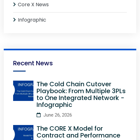
Core X News
Infographic
Recent News
The Cold Chain Cutover
Playbook: From Multiple 3PLs
to One Integrated Network -
Infographic
June 26, 2026
The CORE X Model for
Contract and Performance