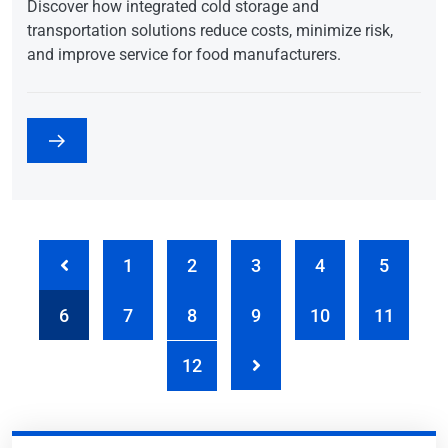
Discover how integrated cold storage and
transportation solutions reduce costs, minimize risk,
and improve service for food manufacturers.
1
2
3
4
5
6
7
8
9
10
11
12