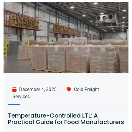
December 4, 2025
Cold Freight
Services
Temperature-Controlled LTL: A
Practical Guide for Food Manufacturers