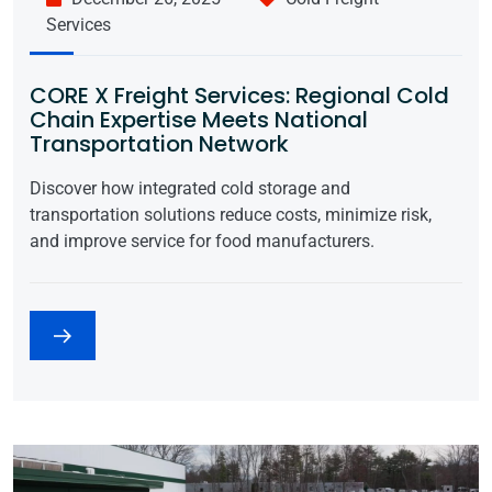
Services
CORE X Freight Services: Regional Cold
Chain Expertise Meets National
Transportation Network
Discover how integrated cold storage and
transportation solutions reduce costs, minimize risk,
and improve service for food manufacturers.