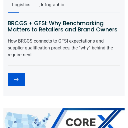
Logistics
,
Infographic
BRCGS + GFSI: Why Benchmarking
Matters to Retailers and Brand Owners
How BRCGS connects to GFSI expectations and
supplier qualification practices; the “why” behind the
requirement.