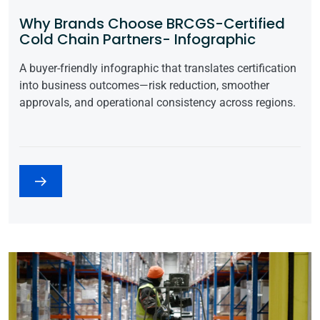
Why Brands Choose BRCGS-Certified
Cold Chain Partners- Infographic
A buyer-friendly infographic that translates certification
into business outcomes—risk reduction, smoother
approvals, and operational consistency across regions.