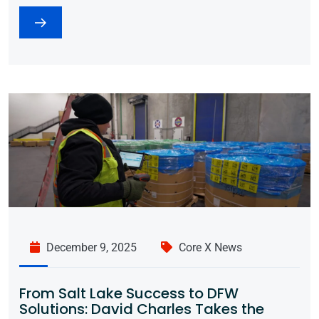
December 9, 2025
Core X News
From Salt Lake Success to DFW
Solutions: David Charles Takes the