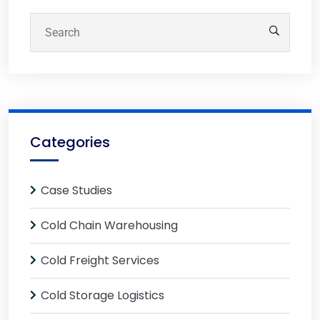
Categories
Case Studies
Cold Chain Warehousing
Cold Freight Services
Cold Storage Logistics