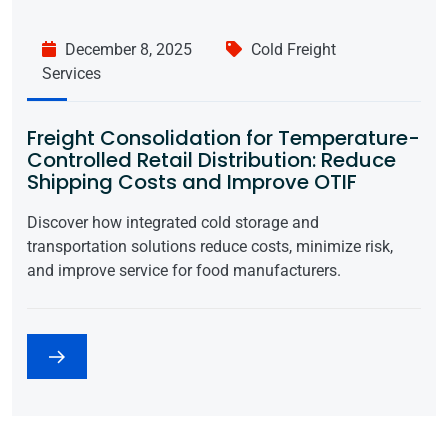
December 8, 2025
Cold Freight
Services
Freight Consolidation for Temperature-
Controlled Retail Distribution: Reduce
Shipping Costs and Improve OTIF
Discover how integrated cold storage and
transportation solutions reduce costs, minimize risk,
and improve service for food manufacturers.