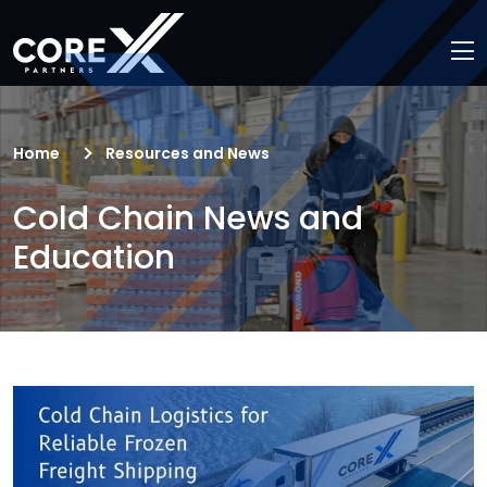
Home
Resources and News
Cold Chain News and
Education