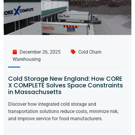
December 26, 2025
Cold Chain
Warehousing
Cold Storage New England: How CORE
X COMPLETE Solves Space Constraints
in Massachusetts
Discover how integrated cold storage and
transportation solutions reduce costs, minimize risk,
and improve service for food manufacturers.