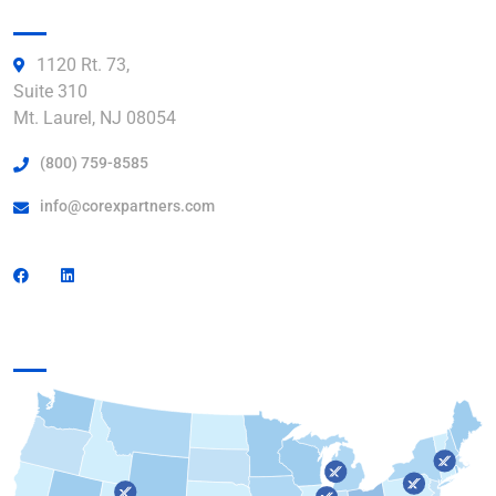
Get in Touch:
1120 Rt. 73,
Suite 310
Mt. Laurel, NJ 08054
(800) 759-8585
info@corexpartners.com
Find a Facility